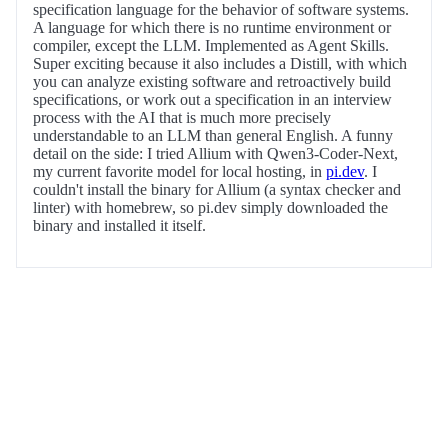
specification language for the behavior of software systems.
A language for which there is no runtime environment or
compiler, except the LLM. Implemented as Agent Skills.
Super exciting because it also includes a Distill, with which
you can analyze existing software and retroactively build
specifications, or work out a specification in an interview
process with the AI that is much more precisely
understandable to an LLM than general English. A funny
detail on the side: I tried Allium with Qwen3-Coder-Next,
my current favorite model for local hosting, in
pi.dev
. I
couldn't install the binary for Allium (a syntax checker and
linter) with homebrew, so pi.dev simply downloaded the
binary and installed it itself.