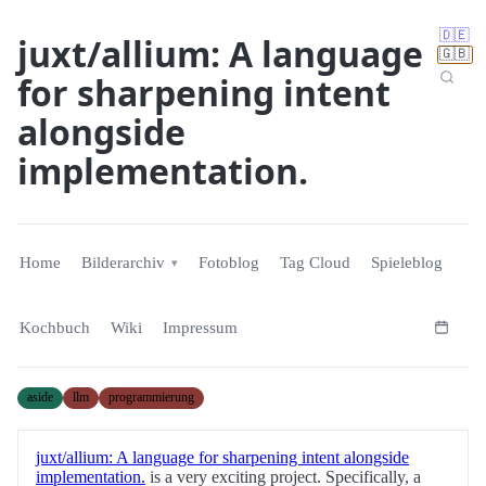
🇩🇪
juxt/allium: A language
🇬🇧
for sharpening intent
alongside
implementation.
Home
Bilderarchiv
Fotoblog
Tag Cloud
Spieleblog
Kochbuch
Wiki
Impressum
aside
llm
programmierung
juxt/allium: A language for sharpening intent alongside
implementation.
is a very exciting project. Specifically, a